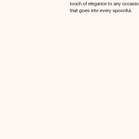
touch of elegance to any occasio
that goes into every spoonful.