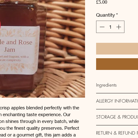
Price
£5.00
Quantity
*
Ingredients
Apple, Sugar, Lemon
ALLERGY INFORMAT
crisp apples blended perfectly with the 
This product is free o
an enchanting taste experience. Our 
STORAGE & PRODU
made in a kitchen tha
n shines through in every batch, while 
eggs, soy, sessame,
u the finest quality preserves. Perfect 
200g
RETURN & REFUND 
ead or a gourmet gift, this jam adds a 
Vegan