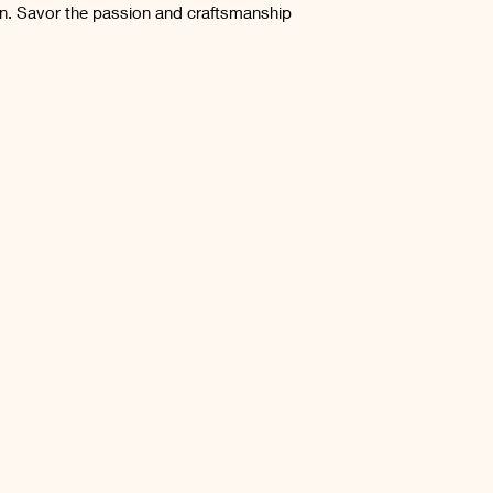
n. Savor the passion and craftsmanship 
Gluten Free
Products which do no
Store in a cool dry 
the time of opnening
months.
by a foregin object 
Once opened, refrid
etc.) may be returne
weeks.
provided that the c
the product has bee
to the instructions p