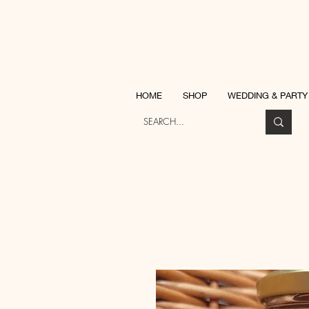
Katherine Ja
HOME
SHOP
WEDDING & PARTY