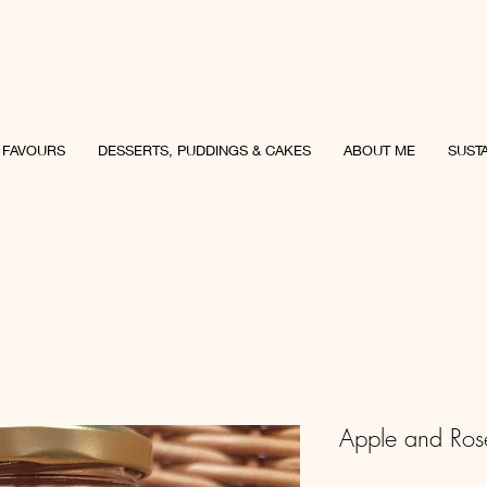
uncey Culinary
 FAVOURS
DESSERTS, PUDDINGS & CAKES
ABOUT ME
SUSTA
Apple and Ros