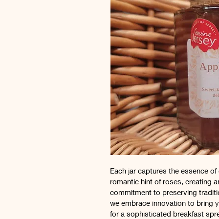
Each jar captures the essence of 
romantic hint of roses, creating 
commitment to preserving traditio
we embrace innovation to bring yo
for a sophisticated breakfast spr