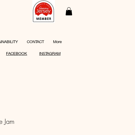
INABILITY
CONTACT
More
FACEBOOK
INSTAGRAM
e Jam