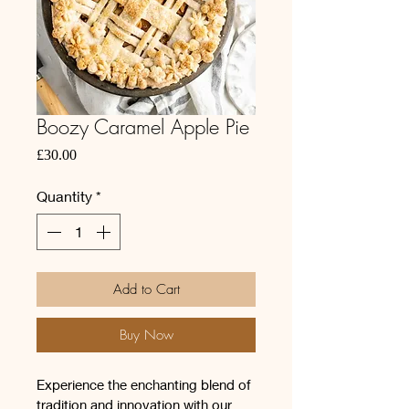
Boozy Caramel Apple Pie
Price
£30.00
Quantity
*
Add to Cart
Buy Now
Experience the enchanting blend of 
tradition and innovation with our 