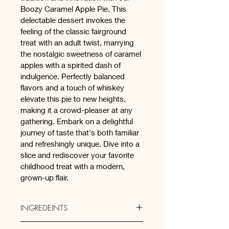
Boozy Caramel Apple Pie. This 
delectable dessert invokes the 
feeling of the classic fairground 
treat with an adult twist, marrying 
the nostalgic sweetness of caramel 
apples with a spirited dash of 
indulgence. Perfectly balanced 
flavors and a touch of whiskey 
elevate this pie to new heights, 
making it a crowd-pleaser at any 
gathering. Embark on a delightful 
journey of taste that's both familiar 
and refreshingly unique. Dive into a 
slice and rediscover your favorite 
childhood treat with a modern, 
grown-up flair.
INGREDEINTS
Sweet Short Crust Pastry: (Plain 