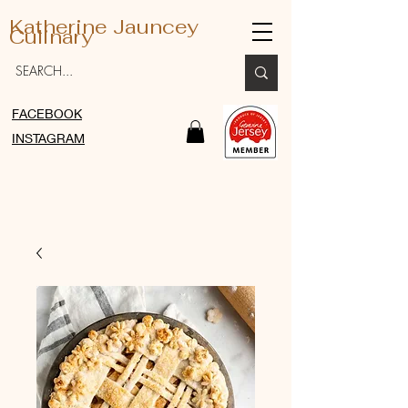
Katherine Jauncey
Culinary
FACEBOOK
INSTAGRAM