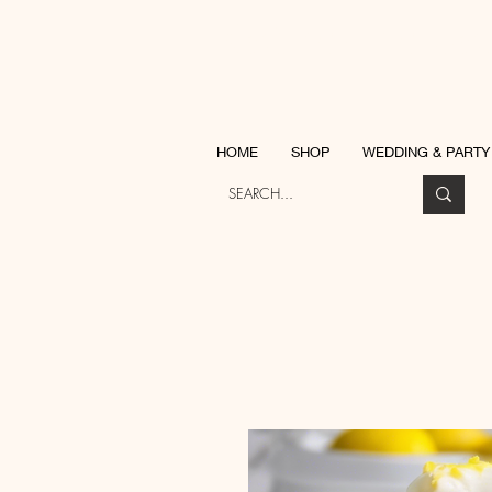
Katherine Ja
HOME
SHOP
WEDDING & PARTY