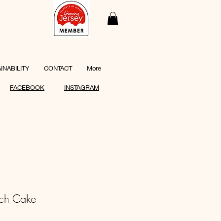
INABILITY
CONTACT
More
FACEBOOK
INSTAGRAM
ch Cake