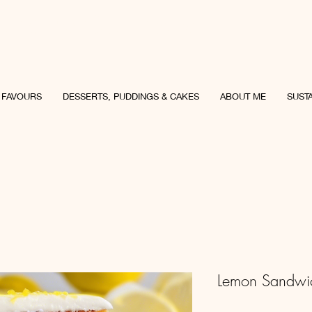
uncey Culinary
 FAVOURS
DESSERTS, PUDDINGS & CAKES
ABOUT ME
SUSTA
Lemon Sandwi