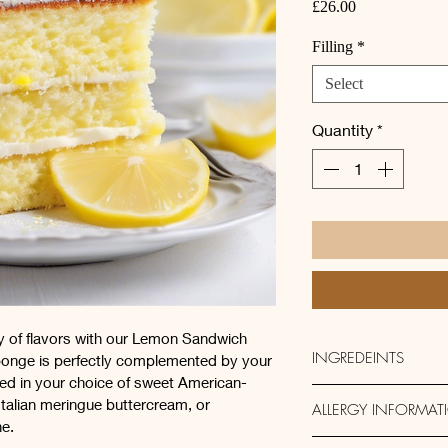
Price
£26.00
Filling
*
Select
Quantity
*
ny of flavors with our Lemon Sandwich 
INGREDEINTS
ponge is perfectly complemented by your 
loped in your choice of sweet American-
Butter, 
Sugar, Self-R
Italian meringue buttercream, or 
ALLERGY INFORMAT
Lemons
, Milk
e.
Filling:  Lemon Butt
This product contai