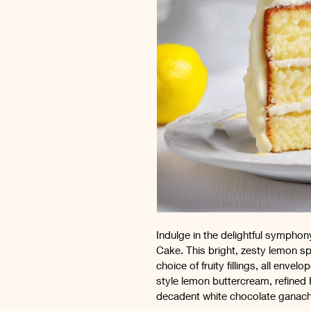
Indulge in the delightful sympho
Cake. This bright, zesty lemon s
choice of fruity fillings, all enve
style lemon buttercream, refined 
decadent white chocolate ganach