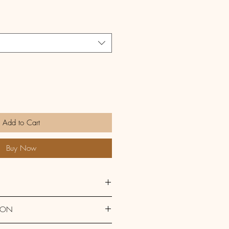
Add to Cart
Buy Now
aising 
Wheat 
Flour, 
Eggs, 
ION
ercream (
Butter, 
Sugar, Lemons) 
ns 
Gluten, Eggs 
and cow's 